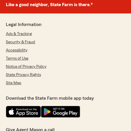
Like a good neighbor, State Farm is there.®
Legal Information
Ads & Tracking
Security & Fraud
Accessibility
Terms of Use
Notice of Privacy Policy
State Privacy Rights
Site Map
Download the State Farm mobile app today
Give Agent Mason a call