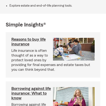
Explore estate and end-of-life planning tools.
Simple Insights®
Reasons to buy life
insurance
Life insurance is often
thought of as a way to
protect loved ones by
providing for final expenses and estate taxes but
you can think beyond that.
Borrowing against life
insurance: What to
know
Borrowing against life