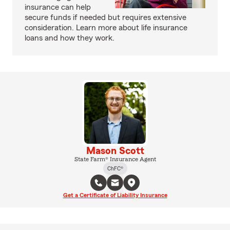
insurance can help
secure funds if needed but requires extensive
consideration. Learn more about life insurance
loans and how they work.
Mason Scott
State Farm® Insurance Agent
ChFC®
Get a Certificate of Liability Insurance