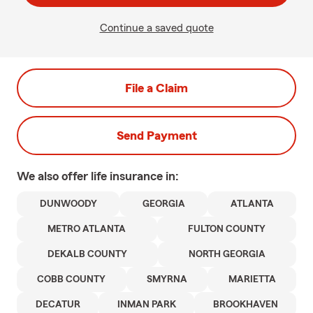
Continue a saved quote
File a Claim
Send Payment
We also offer
life
insurance in:
DUNWOODY
GEORGIA
ATLANTA
METRO ATLANTA
FULTON COUNTY
DEKALB COUNTY
NORTH GEORGIA
COBB COUNTY
SMYRNA
MARIETTA
DECATUR
INMAN PARK
BROOKHAVEN