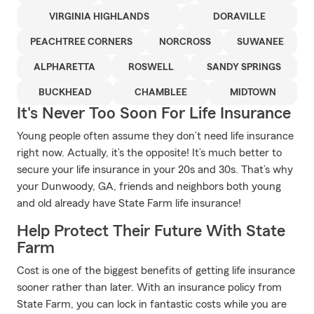
VIRGINIA HIGHLANDS
DORAVILLE
PEACHTREE CORNERS
NORCROSS
SUWANEE
ALPHARETTA
ROSWELL
SANDY SPRINGS
BUCKHEAD
CHAMBLEE
MIDTOWN
It's Never Too Soon For Life Insurance
Young people often assume they don’t need life insurance
right now. Actually, it’s the opposite! It’s much better to
secure your life insurance in your 20s and 30s. That’s why
your Dunwoody, GA, friends and neighbors both young
and old already have State Farm life insurance!
Help Protect Their Future With State
Farm
Cost is one of the biggest benefits of getting life insurance
sooner rather than later. With an insurance policy from
State Farm, you can lock in fantastic costs while you are