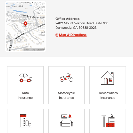
Office Address:
2402 Mount Vernon Road Suite 100
Dunwoody, GA 30338-3023
Map & Directions
Auto
Motorcycle
Homeowners
Insurance
Insurance
Insurance