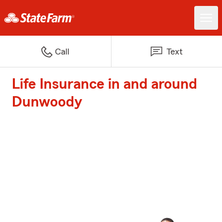
Call
Text
Life Insurance in and around
Dunwoody