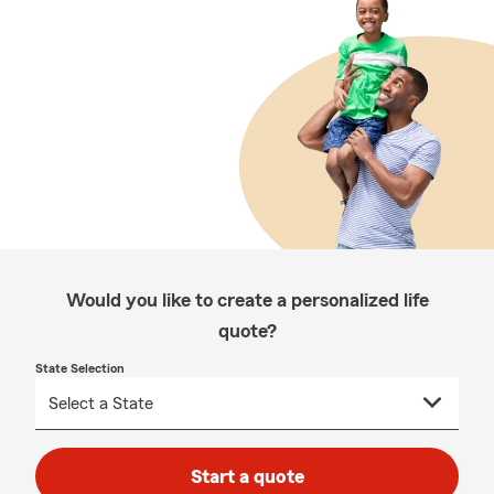
Would you like to create a personalized life
quote?
State Selection
Start a quote