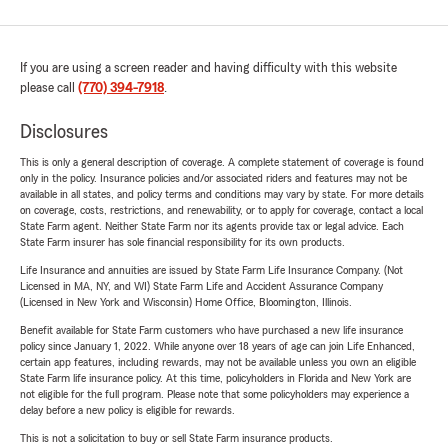
If you are using a screen reader and having difficulty with this website
please call
(770) 394-7918
.
Disclosures
This is only a general description of coverage. A complete statement of coverage is found
only in the policy. Insurance policies and/or associated riders and features may not be
available in all states, and policy terms and conditions may vary by state. For more details
on coverage, costs, restrictions, and renewability, or to apply for coverage, contact a local
State Farm agent. Neither State Farm nor its agents provide tax or legal advice. Each
State Farm insurer has sole financial responsibility for its own products.
Life Insurance and annuities are issued by State Farm Life Insurance Company. (Not
Licensed in MA, NY, and WI) State Farm Life and Accident Assurance Company
(Licensed in New York and Wisconsin) Home Office, Bloomington, Illinois.
Benefit available for State Farm customers who have purchased a new life insurance
policy since January 1, 2022. While anyone over 18 years of age can join Life Enhanced,
certain app features, including rewards, may not be available unless you own an eligible
State Farm life insurance policy. At this time, policyholders in Florida and New York are
not eligible for the full program. Please note that some policyholders may experience a
delay before a new policy is eligible for rewards.
This is not a solicitation to buy or sell State Farm insurance products.