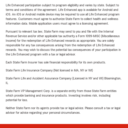
Life Enhanced participation subject to program eligibility and varies by state. Subject to
terms and conditions of the agreement. Life Enhanced app is available for Android and
iOS. An iOS or Android mobile device may be required to use all Life Enhanced program
features. Customers must agree to authorize State Farm to collect health and wellness
information data. Mobile application users must agree to a licensing agreement.
Pursuant to relevant tax law, State Farm may send to you and file with the Internal
Revenue Service and/or other applicable tax authority a Form 1099-MISC (Miscellaneous
Income) for the redemption of Life Enhanced rewards as appropriate. You are solely
responsible for any tax consequences arising from the redemption of Life Enhanced
rewards. You may wish to discuss the potential tax consequences of your participation in
the Life Enhanced program with a tax or legal advisor.
Each State Farm Insurer has sole financial responsibility for its own products.
State Farm Life Insurance Company (Not licensed in MA, NY or WI)
State Farm Life and Accident Assurance Company (Licensed in NY and WI) Bloomington,
IL
State Farm VP Management Corp. is a separate entity from those State Farm entities
which provide banking and insurance products. Investing involves risk, including
potential for loss.
Neither State Farm nor its agents provide tax or legal advice. Please consult a tax or legal
advisor for advice regarding your personal circumstances.