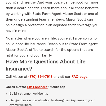
young and healthy. And your policy can be good for more
than a death benefit. Learn more about all these benefits
by working with State Farm Agent Mason Scott or one of
their understanding team members. Mason Scott can
help design a protection plan adjusted to fit coverage you
have in mind.
No matter where you are in life, you're still a person who
could need life insurance. Reach out to State Farm agent
Mason Scott's office to search for the options that are
right for you and your family.
Have More Questions About Life
Insurance?
Call Mason at
(770) 394-7918
or visit our
FAQ page
.
Check out the
Life Enhanced
® mobile app
Build a stronger well-being.
Get guidance and motivation to strengthen key areas of your
overall wellness.