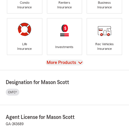
Condo
Renters
Business
Insurance
Insurance
Insurance
Life
Rec Vehicles
Investments
Insurance
Insurance
View
More Products
Designation for Mason Scott
ChFC®
Agent License for Mason Scott
GA-243689