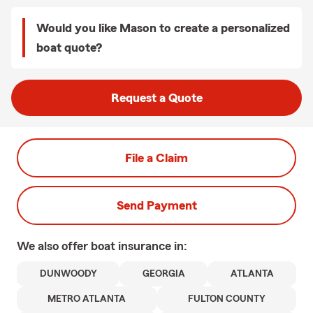
Would you like Mason to create a personalized
boat quote?
Request a Quote
File a Claim
Send Payment
We also offer
boat
insurance in:
DUNWOODY
GEORGIA
ATLANTA
METRO ATLANTA
FULTON COUNTY