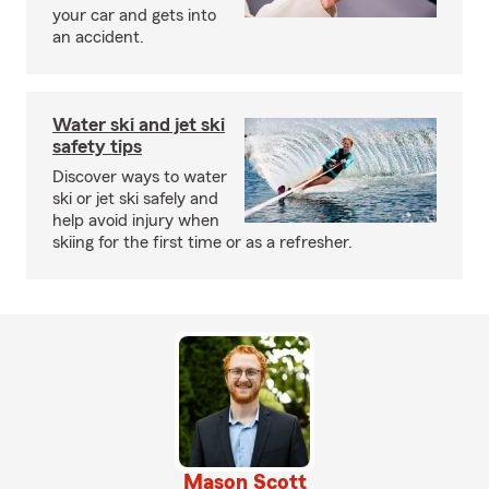
your car and gets into
an accident.
Water ski and jet ski
safety tips
Discover ways to water
ski or jet ski safely and
help avoid injury when
skiing for the first time or as a refresher.
Mason Scott