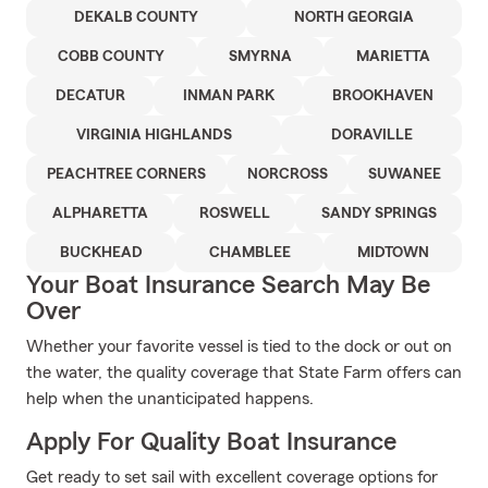
DEKALB COUNTY
NORTH GEORGIA
COBB COUNTY
SMYRNA
MARIETTA
DECATUR
INMAN PARK
BROOKHAVEN
VIRGINIA HIGHLANDS
DORAVILLE
PEACHTREE CORNERS
NORCROSS
SUWANEE
ALPHARETTA
ROSWELL
SANDY SPRINGS
BUCKHEAD
CHAMBLEE
MIDTOWN
Your Boat Insurance Search May Be
Over
Whether your favorite vessel is tied to the dock or out on
the water, the quality coverage that State Farm offers can
help when the unanticipated happens.
Apply For Quality Boat Insurance
Get ready to set sail with excellent coverage options for