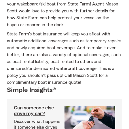
your wakeboard/ski boat from State Farm! Agent Mason
Scott would love to provide you with further details for
how State Farm can help protect your vessel on the
bayou or moored in the dock.
State Farm's boat insurance will keep you afloat with
automatic additional coverages such as temporary repairs
and newly acquired boat coverage. And to make it even
better, there are also a variety of optional coverages, such
as boat rental liability, boat rented to others and
uninsured/underinsured watercraft coverage. This is a
policy you shouldn't pass up! Call Mason Scott for a
complimentary boat insurance quote!
Simple Insights®
Can someone else
drive my car?
Discover what happens
if someone else drives