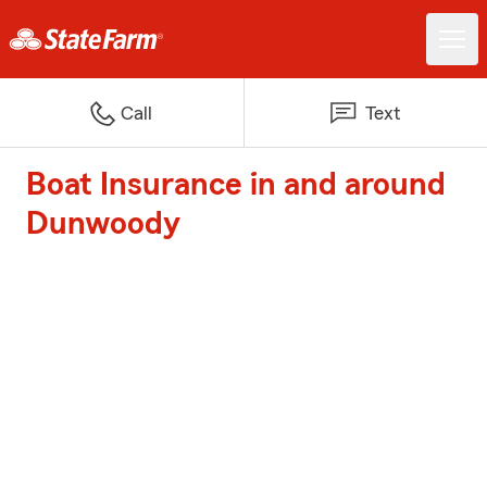
Call
Text
Boat Insurance in and around
Dunwoody