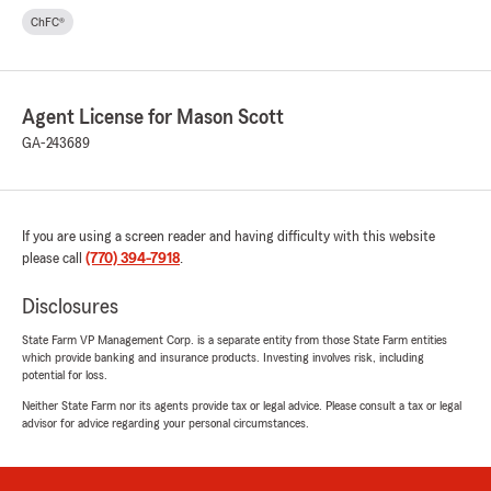
ChFC®
Agent License for Mason Scott
GA-243689
If you are using a screen reader and having difficulty with this website
please call
(770) 394-7918
.
Disclosures
State Farm VP Management Corp. is a separate entity from those State Farm entities
which provide banking and insurance products. Investing involves risk, including
potential for loss.
Neither State Farm nor its agents provide tax or legal advice. Please consult a tax or legal
advisor for advice regarding your personal circumstances.