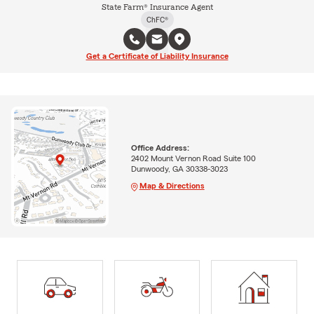
State Farm® Insurance Agent
ChFC®
Get a Certificate of Liability Insurance
Office Address:
2402 Mount Vernon Road Suite 100
Dunwoody, GA 30338-3023
Map & Directions