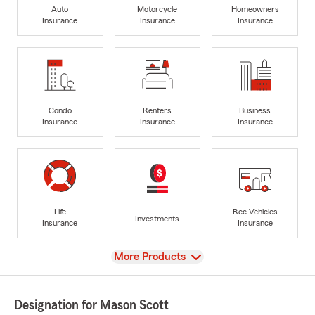
Auto
Motorcycle
Homeowners
Insurance
Insurance
Insurance
Condo
Renters
Business
Insurance
Insurance
Insurance
Life
Rec Vehicles
Investments
Insurance
Insurance
View
More Products
Designation for Mason Scott