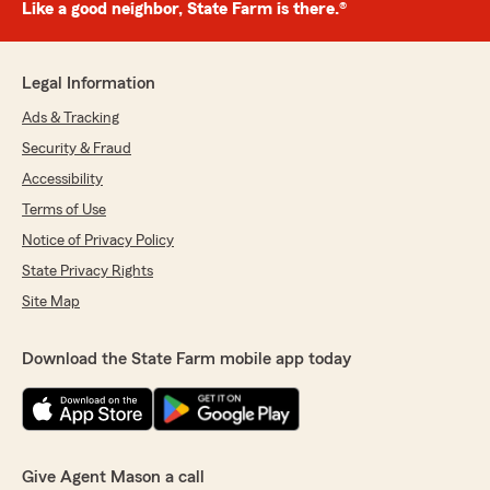
Like a good neighbor, State Farm is there.®
Legal Information
Ads & Tracking
Security & Fraud
Accessibility
Terms of Use
Notice of Privacy Policy
State Privacy Rights
Site Map
Download the State Farm mobile app today
Give Agent Mason a call