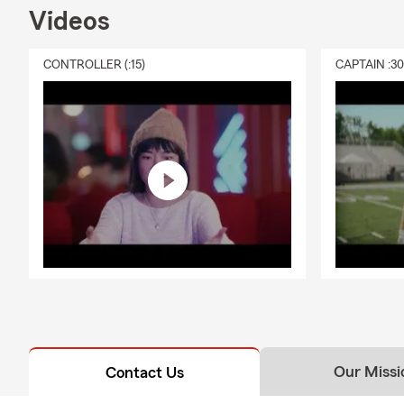
Videos
CONTROLLER (:15)
CAPTAIN :3
Our Missi
Contact Us