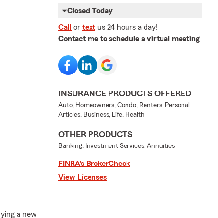
Closed Today
Call
or
text
us 24 hours a day!
Contact me to schedule a virtual meeting
INSURANCE PRODUCTS OFFERED
Auto, Homeowners, Condo, Renters, Personal
Articles, Business, Life, Health
OTHER PRODUCTS
Banking, Investment Services, Annuities
FINRA’s BrokerCheck
View Licenses
uying a new