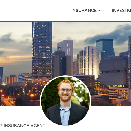
INSURANCE
INVEST
M® INSURANCE AGENT