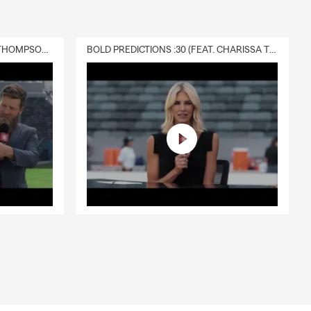
DELIVERY :30 (FEAT. CHARISSA THOMPSON & RYAN FITZPATRICK)
BOLD PREDICTIONS :30 (FEAT. CHARISSA THOMPSON)