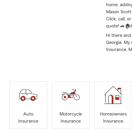
home, adding
Mason Scott 
Click, call, 
quote! 🚙🏠
Hi there an
Georgia. My 
Insurance, M
Insurance, S
Agency has y
University of
individuals 
You can expe
experienced,
every step o
with custome
Milton, Mari
Auto
Motorcycle
Homeowners
Insurance
Insurance
Insurance
The Mason Sc
insurance ne