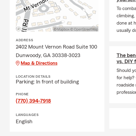
Answer:
The
To combat
our office a
climbing
done at 
usually do
ADDRESS
2402 Mount Vernon Road Suite 100
Dunwoody, GA 30338-3023
The bene
vs. DIY 
Map & Directions
Should yo
LOCATION DETAILS
for help?
Parking: In front of building
roadside 
professio
PHONE
(770) 394-7918
LANGUAGES
English