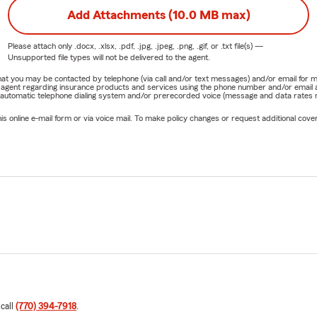
Add Attachments (10.0 MB max)
Please attach only
.docx, .xlsx, .pdf, .jpg, .jpeg, .png, .gif, or .txt
file(s) —
Unsupported file types will not be delivered to the agent.
e that you may be contacted by telephone (via call and/or text messages) and/or email f
rm agent regarding insurance products and services using the phone number and/or email 
 automatic telephone dialing system and/or prerecorded voice (message and data rates ma
online e-mail form or via voice mail. To make policy changes or request additional covera
 call
(770) 394-7918
.