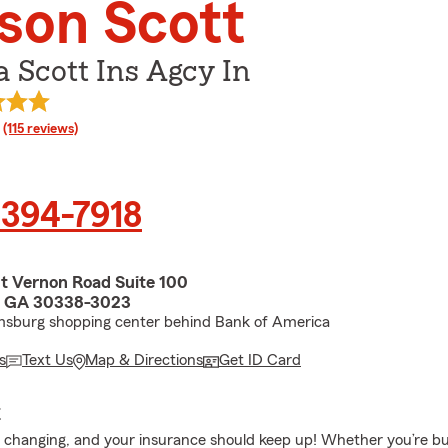
son Scott
 Scott Ins Agcy In
rating
(115 reviews)
 394-7918
 Vernon Road Suite 100
 GA 30338-3023
amsburg shopping center behind Bank of America
s
Text Us
Map & Directions
Get ID Card
E
ys changing, and your insurance should keep up! Whether you’re b