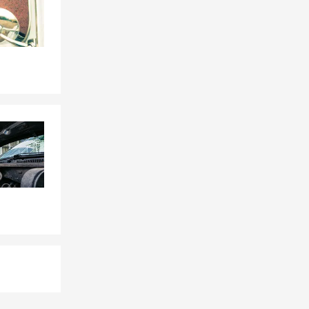
 or stop by
ay have.