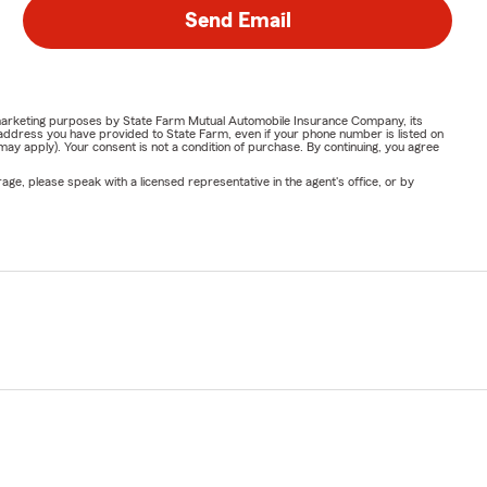
Send Email
or marketing purposes by State Farm Mutual Automobile Insurance Company, its
address you have provided to State Farm, even if your phone number is listed on
y apply). Your consent is not a condition of purchase. By continuing, you agree
ge, please speak with a licensed representative in the agent's office, or by