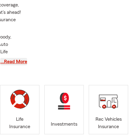
 coverage,
t’s ahead!
nsurance
woody,
Auto
Life
al State Farm
…Read More
duating from
 countless
ant to them.
s of
ou through
gia. We work
ta, Roswell,
Life
Rec Vehicles
Investments
Insurance
Insurance
f your