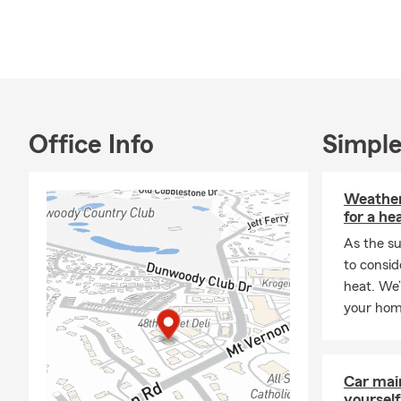
● Auto & Mo
● Homeowner
● Life Insur
● Health In
● Business 
Office Info
Simple
WE WOULD 
INSURANCE
Weather
Question:
Is 
for a he
Answer:
As the su
We a
Call us if yo
to consid
heat. We’
Question:
Wh
your hom
Answer:
We o
out which yo
can get!
Car mai
Question:
How
yourself