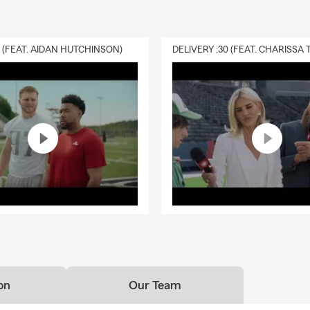
0 (FEAT. AIDAN HUTCHINSON)
on
Our Team