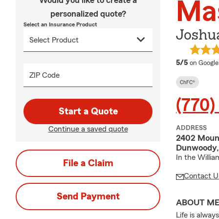
Would you like to create a
Ma
personalized quote?
Select an Insurance Product
Joshua
average 
5/5
on Google
ZIP Code
ChFC®
(770)
Start a Quote
ADDRESS
Continue a saved quote
2402 Mount
Dunwoody,
In the Willi
File a Claim
Contact U
Send Payment
ABOUT M
Life is alwa