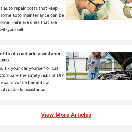
re are many different ways to lower your monthly payments! Call
 auto repair costs that keep
nytime and our experienced team can go over what options you m
, some auto maintenance can be
home. Here are ones that are
-it-yourself.
fits of roadside assistance
fixes
u fix your car yourself or call
 Compare the safety risks of DIY
repairs vs the benefits of
nal roadside assistance.
View More Articles