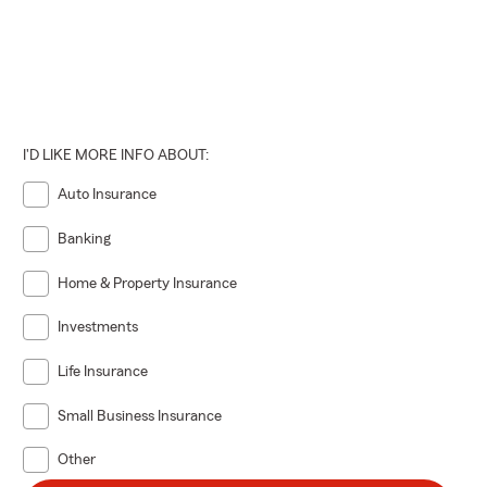
I'D LIKE MORE INFO ABOUT:
Auto Insurance
Banking
Home & Property Insurance
Investments
Life Insurance
Small Business Insurance
Other