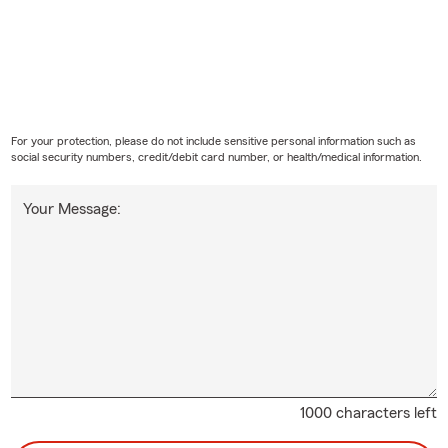
For your protection, please do not include sensitive personal information such as
social security numbers, credit/debit card number, or health/medical information.
Your Message:
1000 characters left