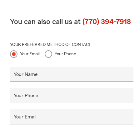
You can also call us at
(770) 394-7918
YOUR PREFERRED METHOD OF CONTACT
Your Email
Your Phone
Your Name
Your Phone
Your Email