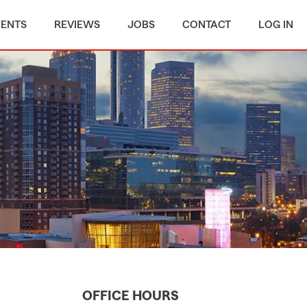
MENTS
REVIEWS
JOBS
CONTACT
LOG IN
OFFICE HOURS