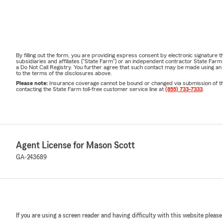
By filling out the form, you are providing express consent by electronic signatur
subsidiaries and affiliates ("State Farm") or an independent contractor State Fa
a Do Not Call Registry. You further agree that such contact may be made using an
to the terms of the disclosures above.
Please note:
Insurance coverage cannot be bound or changed via submission of this 
contacting the State Farm toll-free customer service line at
(855) 733-7333
.
Agent License for Mason Scott
GA-243689
If you are using a screen reader and having difficulty with this website please