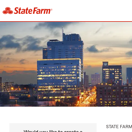
STATE FAR