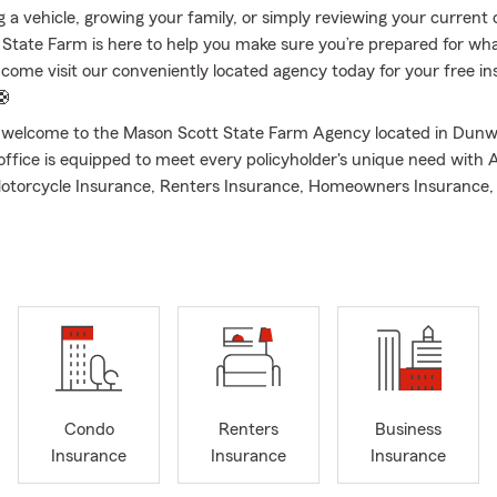
 a vehicle, growing your family, or simply reviewing your current
State Farm is here to help you make sure you’re prepared for wha
or come visit our conveniently located agency today for your free i
🛟
d welcome to the Mason Scott State Farm Agency located in Dun
office is equipped to meet every policyholder's unique need with 
otorcycle Insurance, Renters Insurance, Homeowners Insurance, 
mall Business Insurance, Pet Insurance, and much more. Your loc
ou covered! I began my insurance career back in 2020 after gra
 Georgia. Over the years, I have had the privilege of working with
& families by educating, advising, & protecting what's most import
ct my agency to be there when it matters most. My team consist
 licensed, & dedicated insurance representatives that will walk y
f the process. We are licensed to service the entire state of Geor
rs from , Atlanta, Dunwoody, Sandy Springs, Buckhead, Alpharet
etta, Smyrna, & Woodstock, Georgia, just to name a few.
Condo
Renters
Business
Insurance
Insurance
Insurance
ott State Farm Agency is passionate about helping you with all o
eds. We proudly offer: