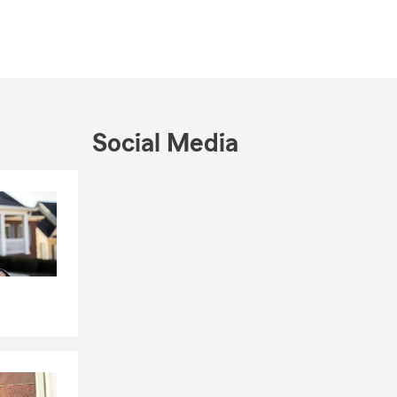
Social Media
& AUTO
Skip to end of Facebook feed
Skip to beginning of Facebook feed
th insurance.
re to figure
counts you